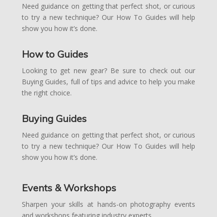
Need guidance on getting that perfect shot, or curious
to try a new technique? Our How To Guides will help
show you how it’s done.
How to Guides
Looking to get new gear? Be sure to check out our
Buying Guides, full of tips and advice to help you make
the right choice.
Buying Guides
Need guidance on getting that perfect shot, or curious
to try a new technique? Our How To Guides will help
show you how it’s done.
Events & Workshops
Sharpen your skills at hands-on photography events
and workshops featuring industry experts.