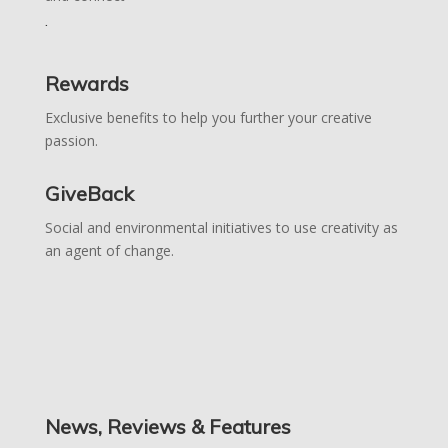
.
Rewards
Exclusive benefits to help you further your creative
passion.
GiveBack
Social and environmental initiatives to use creativity as
an agent of change.
News, Reviews & Features