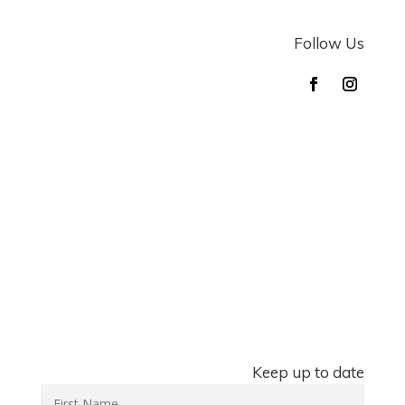
Follow Us
Keep up to date