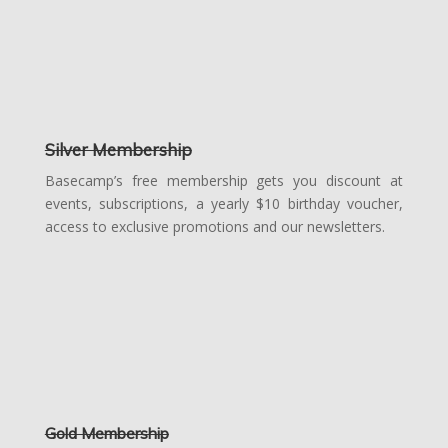
Silver Membership
Basecamp’s free membership gets you discount at
events, subscriptions, a yearly $10 birthday voucher,
access to exclusive promotions and our newsletters.
Gold Membership