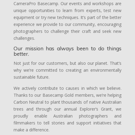
CameraPro Basecamp. Our events and workshops are
unique opportunities to learn from experts, test new
equipment or try new techniques. It’s part of the better
experience we provide to our community, encouraging
photographers to challenge their craft and seek new
challenges.
Our mission has always been to do things
better.
Not just for our customers, but also our planet. That’s
why we’re committed to creating an environmentally
sustainable future.
We actively contribute to causes in which we believe.
Thanks to our Basecamp Gold members, we’re helping
Carbon Neutral to plant thousands of native Australian
trees and through our annual Explorer’s Grant, we
proudly enable Australian photographers and
filmmakers to tell stories and support initiatives that
make a difference.