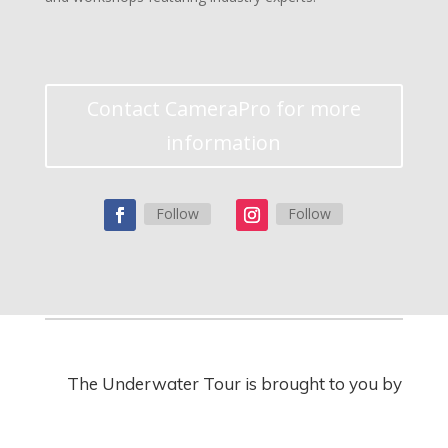
Contact CameraPro for more
information
Follow
Follow
The Underwater Tour is brought to you by