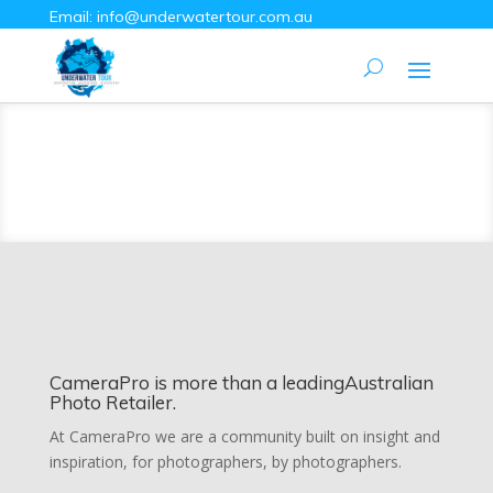
Email:
info@underwatertour.com.au
CameraPro is more than a leadingAustralian
Photo Retailer.
At CameraPro we are a community built on insight and
inspiration, for photographers, by photographers.