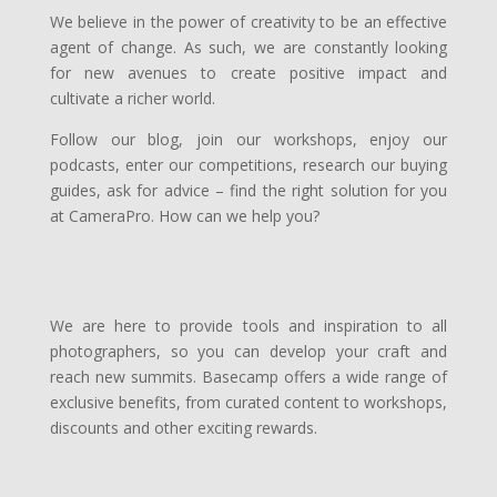
We believe in the power of creativity to be an effective
agent of change. As such, we are constantly looking
for new avenues to create positive impact and
cultivate a richer world.
Follow our blog, join our workshops, enjoy our
podcasts, enter our competitions, research our buying
guides, ask for advice – find the right solution for you
at CameraPro. How can we help you?
W
e are here to provide tools and inspiration to all
photographers, so you can develop your craft and
reach new summits. Basecamp offers a wide range of
exclusive benefits, from curated content to workshops,
discounts and other exciting rewards.