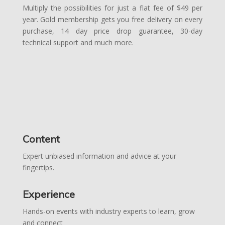
Multiply the possibilities for just a flat fee of $49 per
year. Gold membership gets you free delivery on every
purchase, 14 day price drop guarantee, 30-day
technical support and much more.
Content
Expert unbiased information and advice at your
fingertips.
Experience
Hands-on events with industry experts to learn, grow
and connect