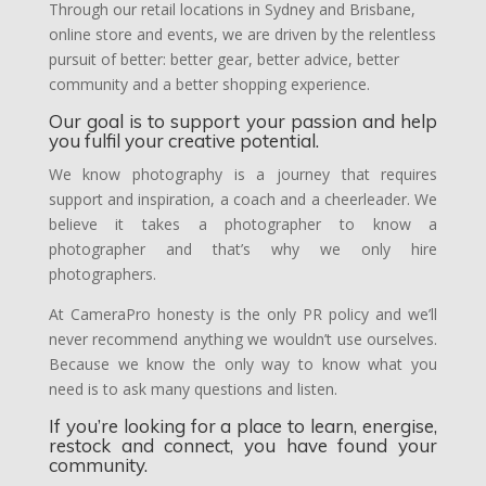
Through our retail locations in Sydney and Brisbane,
online store and events, we are driven by the relentless
pursuit of better: better gear, better advice, better
community and a better shopping experience.
Our goal is to support your passion and help
you fulfil your creative potential.
We know photography is a journey that requires
support and inspiration, a coach and a cheerleader. We
believe it takes a photographer to know a
photographer and that’s why we only hire
photographers.
At CameraPro honesty is the only PR policy and we’ll
never recommend anything we wouldn’t use ourselves.
Because we know the only way to know what you
need is to ask many questions and listen.
If you’re looking for a place to learn, energise,
restock and connect, you have found your
community.