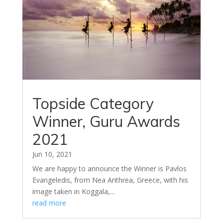
Topside Category
Winner, Guru Awards
2021
Jun 10, 2021
We are happy to announce the Winner is Pavlos
Evangeledis, from Nea Arithrea, Greece, with his
image taken in Koggala,...
read more