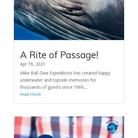
A Rite of Passage!
Apr 19, 2021
Mike Ball Dive Expeditions has created happy
underwater and topside memories for
thousands of guests since 1969,...
read more