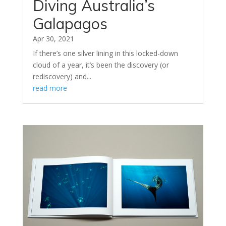
Diving Australia’s
Galapagos
Apr 30, 2021
If there’s one silver lining in this locked-down
cloud of a year, it’s been the discovery (or
rediscovery) and...
read more