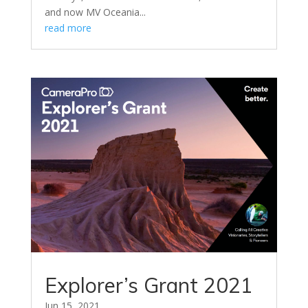
and now MV Oceania...
read more
Explorer’s Grant 2021
Jun 15, 2021