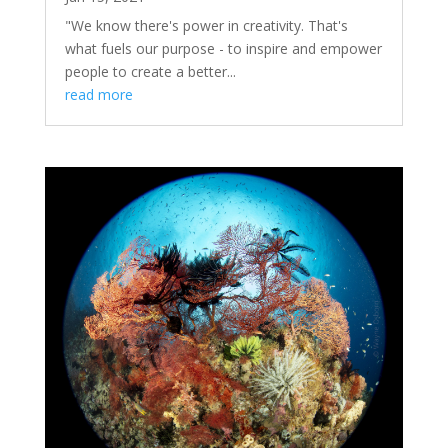
"We know there's power in creativity. That's
what fuels our purpose - to inspire and empower
people to create a better...
read more