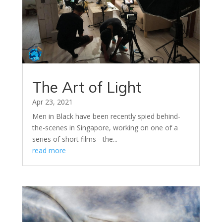
The Art of Light
Apr 23, 2021
Men in Black have been recently spied behind-
the-scenes in Singapore, working on one of a
series of short films - the...
read more