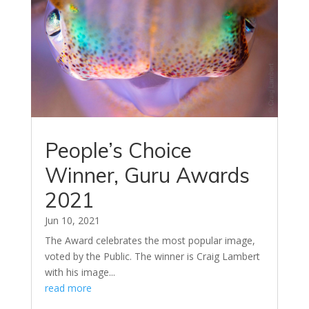
People’s Choice
Winner, Guru Awards
2021
Jun 10, 2021
The Award celebrates the most popular image,
voted by the Public. The winner is Craig Lambert
with his image...
read more