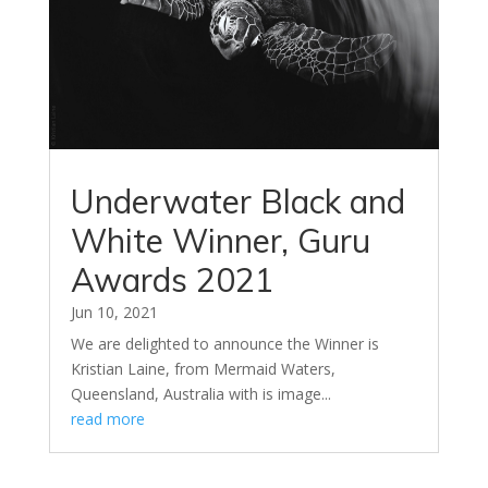
Underwater Black and
White Winner, Guru
Awards 2021
Jun 10, 2021
We are delighted to announce the Winner is
Kristian Laine, from Mermaid Waters,
Queensland, Australia with is image...
read more