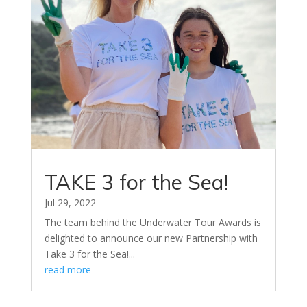
TAKE 3 for the Sea!
Jul 29, 2022
The team behind the Underwater Tour Awards is
delighted to announce our new Partnership with
Take 3 for the Sea!...
read more