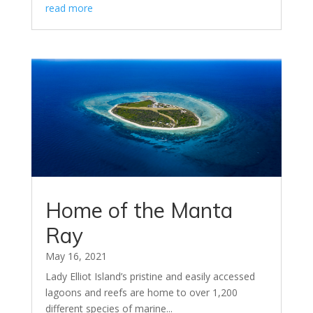
read more
Home of the Manta
Ray
May 16, 2021
Lady Elliot Island’s pristine and easily accessed
lagoons and reefs are home to over 1,200
different species of marine...