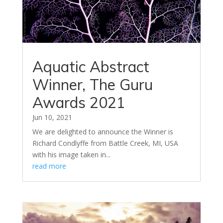
Aquatic Abstract
Winner, The Guru
Awards 2021
Jun 10, 2021
We are delighted to announce the Winner is
Richard Condlyffe from Battle Creek, MI, USA
with his image taken in...
read more