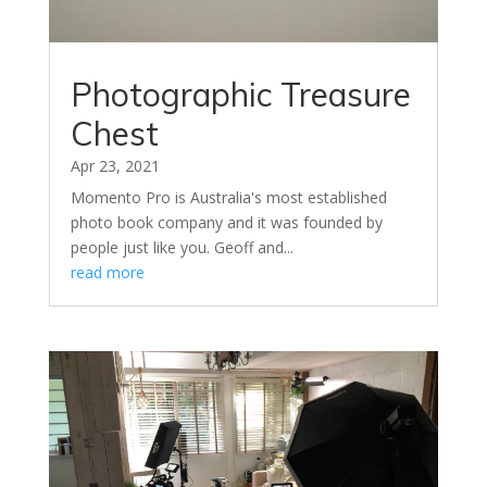
Photographic Treasure
Chest
Apr 23, 2021
Momento Pro is Australia's most established
photo book company and it was founded by
people just like you. Geoff and...
read more