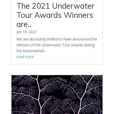
The 2021 Underwater
Tour Awards Winners
are..
Jun 10, 2021
We are absolutely thrilled to have announced the
Winners of the Underwater Tour Awards during
the livestreamed...
read more