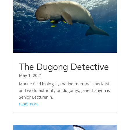
The Dugong Detective
May 1, 2021
Marine field biologist, marine mammal specialist
and world authority on dugongs, Janet Lanyon is
Senior Lecturer in...
read more