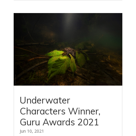
Underwater
Characters Winner,
Guru Awards 2021
Jun 10, 2021