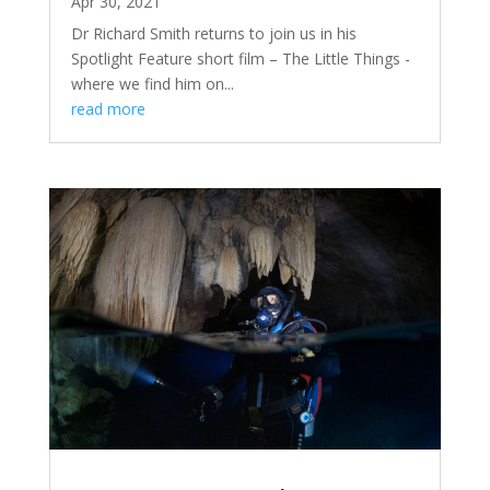
Apr 30, 2021
Dr Richard Smith returns to join us in his
Spotlight Feature short film – The Little Things -
where we find him on...
read more