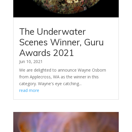
The Underwater
Scenes Winner, Guru
Awards 2021
Jun 10, 2021
We are delighted to announce Wayne Osborn
from Applecross, WA as the winner in this
category. Wayne's eye catching...
read more