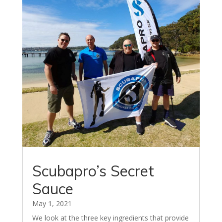
Scubapro’s Secret
Sauce
May 1, 2021
We look at the three key ingredients that provide