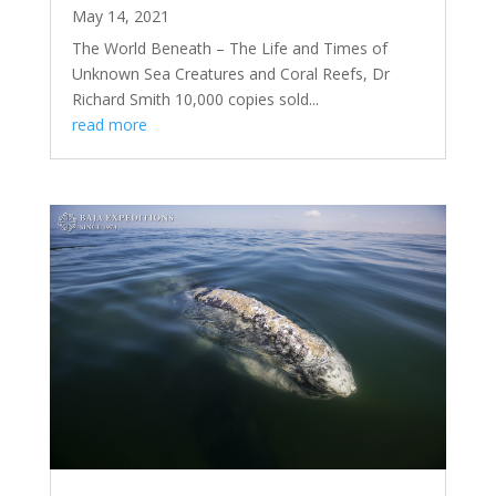
May 14, 2021
The World Beneath – The Life and Times of
Unknown Sea Creatures and Coral Reefs, Dr
Richard Smith 10,000 copies sold...
read more