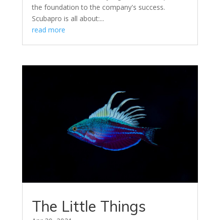
the foundation to the company's success.
Scubapro is all about:...
read more
The Little Things