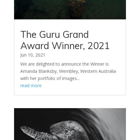
The Guru Grand
Award Winner, 2021
Jun 10, 2021
We are delighted to announce the Winner is
Amanda Blanksby, Wembley, Western Australia
with her portfolio of images...
read more