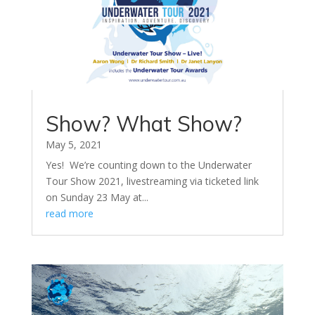
Show? What Show?
May 5, 2021
Yes! We’re counting down to the Underwater
Tour Show 2021, livestreaming via ticketed link
on Sunday 23 May at...
read more