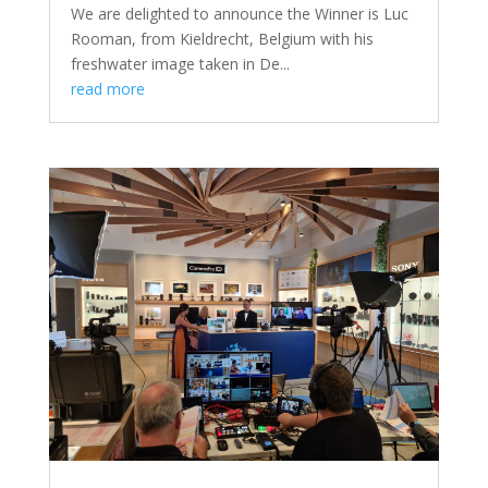
We are delighted to announce the Winner is Luc
Rooman, from Kieldrecht, Belgium with his
freshwater image taken in De...
read more