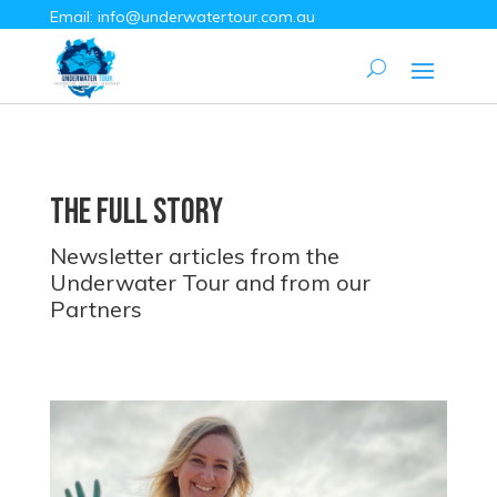
Email:
info@underwatertour.com.au
The Full Story
Newsletter articles from the
Underwater Tour and from our
Partners