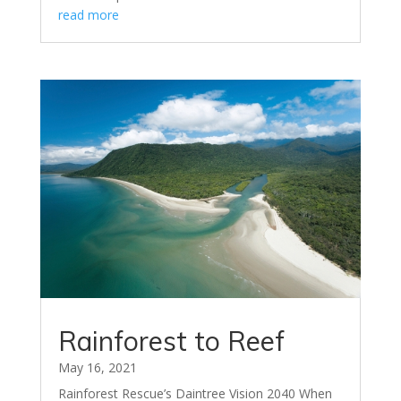
read more
Rainforest to Reef
May 16, 2021
Rainforest Rescue’s Daintree Vision 2040 When