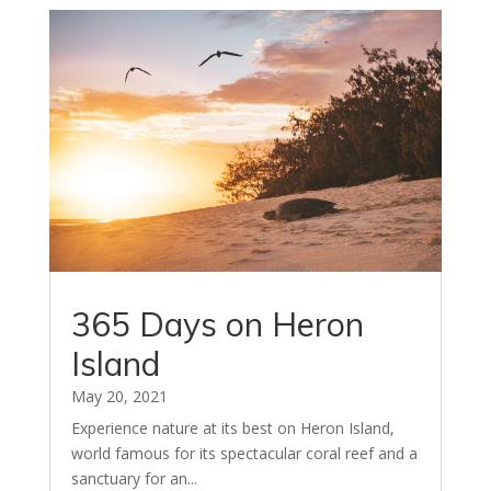
365 Days on Heron
Island
May 20, 2021
Experience nature at its best on Heron Island,
world famous for its spectacular coral reef and a
sanctuary for an...