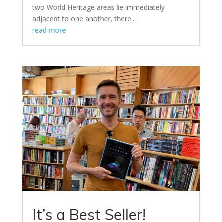
two World Heritage areas lie immediately
adjacent to one another, there...
read more
It’s a Best Seller!