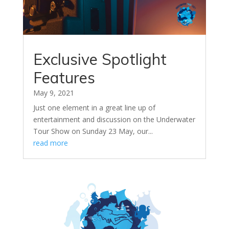
Exclusive Spotlight
Features
May 9, 2021
Just one element in a great line up of
entertainment and discussion on the Underwater
Tour Show on Sunday 23 May, our...
read more