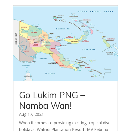
Go Lukim PNG –
Namba Wan!
Aug 17, 2021
When it comes to providing exciting tropical dive
holidays, Walindi Plantation Resort, MV Febrina