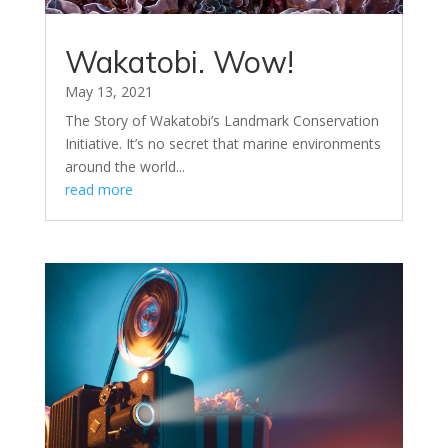
Wakatobi. Wow!
May 13, 2021
The Story of Wakatobi’s Landmark Conservation
Initiative. It’s no secret that marine environments
around the world...
read more