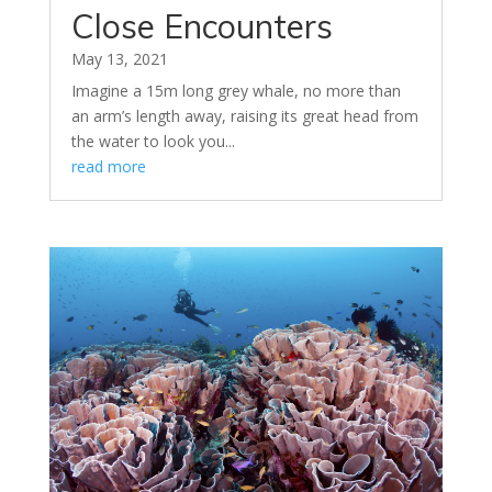
Close Encounters
May 13, 2021
Imagine a 15m long grey whale, no more than
an arm’s length away, raising its great head from
the water to look you...
read more