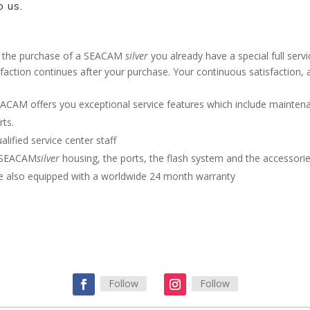
o us.
 the purchase of a SEACAM
silver
you already have a special full ser
sfaction continues after your purchase. Your continuous satisfaction, 
ACAM offers you exceptional service features which include maintenan
rts.
alified service center staff
 SEACAM
silver
housing, the ports, the flash system and the accessor
e also equipped with a worldwide 24 month warranty
Contact SEACAM for more information
Follow
Follow