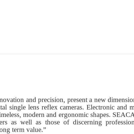
novation and precision, present a new dimension 
tal single lens reflex cameras. Electronic and m
 timeless, modern and ergonomic shapes. SEACAM
rs as well as those of discerning professio
long term value.”