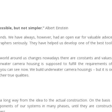
ssible, but not simpler.”
Albert Einstein
nds. We have always, however, had an open ear for valuable advic
hers seriously. They have helped us develop one of the best tool
he world around us changes nowadays there are constants and values
erwater camera housing is supposed to fulfill the requirements o
t you can see now. We build underwater camera housings – but it is on
eir true qualities.
s a long way from the idea to the actual construction. On the basis
onents of our systems in many phases, until they are construc
gn).