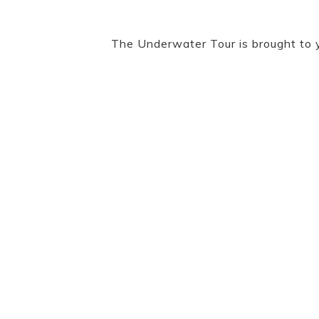
The Underwater Tour is brought to 