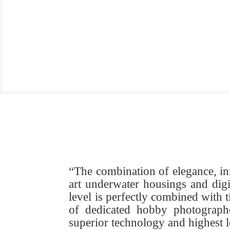
“The combination of elegance, in
art underwater housings and digi
level is perfectly combined with
of dedicated hobby photographe
superior technology and highest 