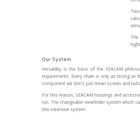
Two-
calc
simu
The 
high
Our System
Versatility is the basis of the SEACAM philo
requirements. Every chain is only as strong as 
component we don´t just mean screws and nuts 
For this reason, SEACAM housings and accessori
run. The changeable viewfinder system which can
this extensive system.