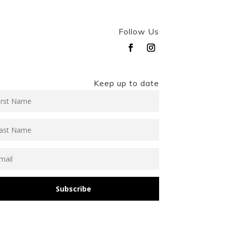
Follow Us
Keep up to date
Subscribe