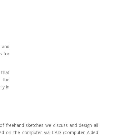
e and
s for
 that
f the
ly in
 of freehand sketches we discuss and design all
ted on the computer via CAD (Computer Aided