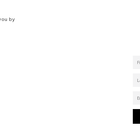
you by