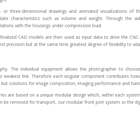
 or three-dimensional drawings and animated visualizations of t
ulate characteristics such as volume and weight. Through the a
lations with the housings under compression load.
finalized CAD models are then used as input data to drive the CNC
est precision but at the same time greatest degree of flexibility to a
sophy. The individual equipment allows the photographer to choose
its weakest link. Therefore each singular component contributes towa
but solutions for image composition, imaging performance and hand
es are based on a unique modular design which, within each system,
 be removed for transport, our modular front port system or the dig