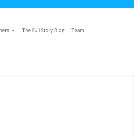
ners
The Full Story Blog
Team