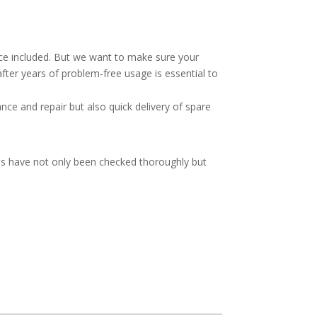
vice included. But we want to make sure your
after years of problem-free usage is essential to
ce and repair but also quick delivery of spare
ies have not only been checked thoroughly but