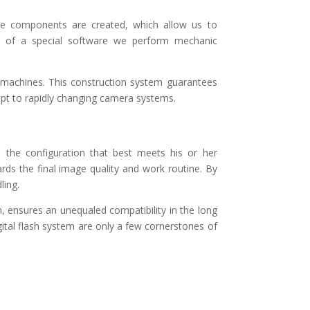
he components are created, which allow us to
id of a special software we perform mechanic
-machines. This construction system guarantees
dapt to rapidly changing camera systems.
 the configuration that best meets his or her
rds the final image quality and work routine. By
ling.
 ensures an unequaled compatibility in the long
ital flash system are only a few cornerstones of