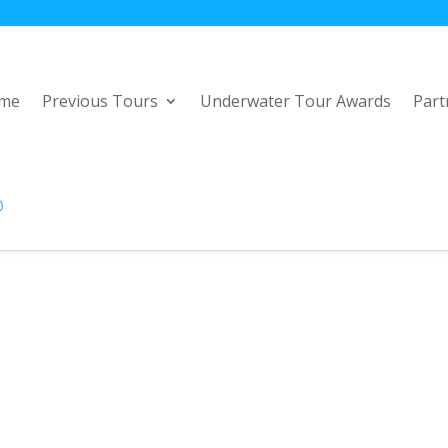
me
Previous Tours
Underwater Tour Awards
Part