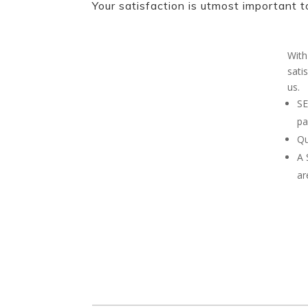
Your satisfaction is utmost important t
With
sati
us.
SE
pa
Qu
A
ar