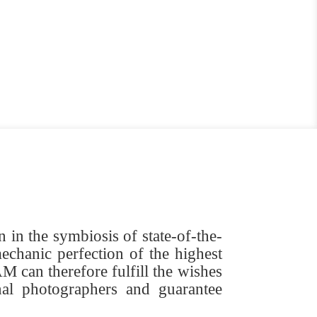
in the symbiosis of state-of-the-
echanic perfection of the highest
 can therefore fulfill the wishes
nal photographers and guarantee