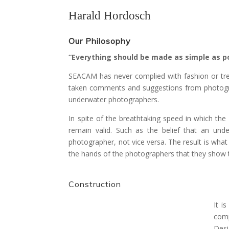
Harald Hordosch
Our Philosophy
“Everything should be made as simple as po
SEACAM has never complied with fashion or tre
taken comments and suggestions from photograp
underwater photographers.
In spite of the breathtaking speed in which t
remain valid. Such as the belief that an und
photographer, not vice versa. The result is wha
the hands of the photographers that they show th
Construction
It i
comp
Desi