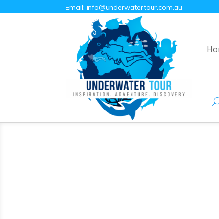
Email:
info@underwatertour.com.au
Ho