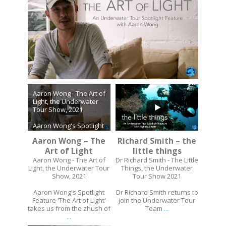
Aaron Wong - The Art of
Light, the Underwater
Tour Show, 2021
Aaron Wong's Spotlight
Feature 'The Art of
Aaron Wong – The
Richard Smith – the
Light' takes us from the
zhush of
Art of Light
...
little things
...
Aaron Wong - The Art of
Dr Richard Smith - The Little
Light, the Underwater Tour
Things, the Underwater
Show, 2021
Tour Show 2021
Aaron Wong's Spotlight
Dr Richard Smith returns to
Feature 'The Art of Light'
join the Underwater Tour
takes us from the zhush of
Team
...
...