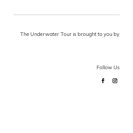
The Underwater Tour is brought to you by
Follow Us