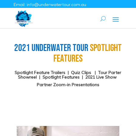
Email:
info@underwatertour.com.au
2021 Underwater Tour
Spotlight
Features
Spotlight Feature Trailers
|
Quiz Clips
|
Tour Parter
Showreel
|
Spotlight Features
|
2021 Live Show
Partner Zoom-in Presentations