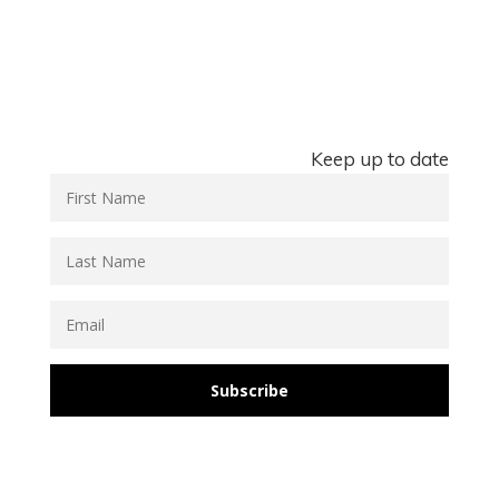
Keep up to date
Subscribe