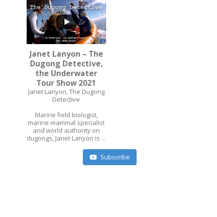
Janet Lanyon – The
Dugong Detective,
...
the Underwater
Tour Show 2021
Janet Lanyon, The Dugong
Detective
Marine field biologist,
marine mammal specialist
and world authority on
dugongs, Janet Lanyon is
...
Subscribe