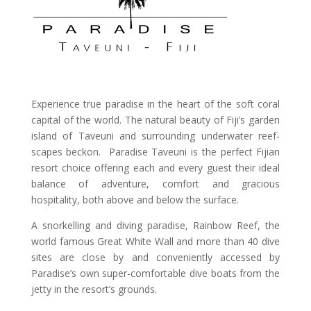
Experience true paradise in the heart of the soft coral
capital of the world. The natural beauty of Fiji’s garden
island of Taveuni and surrounding underwater reef-
scapes beckon. Paradise Taveuni is the perfect Fijian
resort choice offering each and every guest their ideal
balance of adventure, comfort and gracious
hospitality, both above and below the surface.
A snorkelling and diving paradise, Rainbow Reef, the
world famous Great White Wall and more than 40 dive
sites are close by and conveniently accessed by
Paradise’s own super-comfortable dive boats from the
jetty in the resort’s grounds.