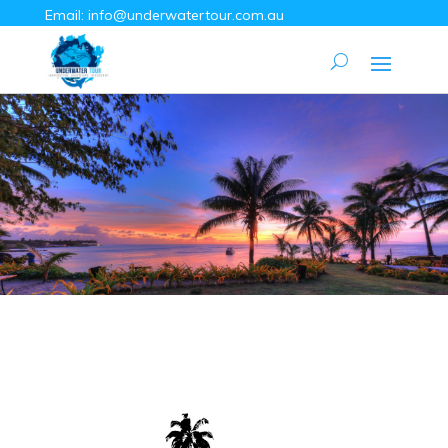
Email:
info@underwatertour.com.au