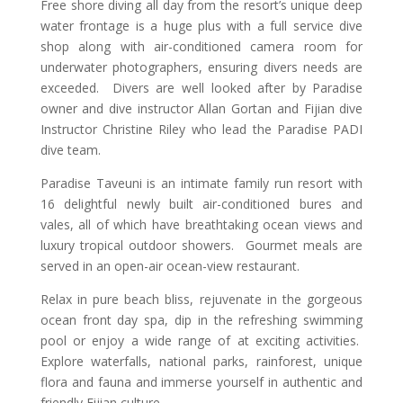
Free shore diving all day from the resort’s unique deep
water frontage is a huge plus with a full service dive
shop along with air-conditioned camera room for
underwater photographers, ensuring divers needs are
exceeded. Divers are well looked after by Paradise
owner and dive instructor Allan Gortan and Fijian dive
Instructor Christine Riley who lead the Paradise PADI
dive team.
Paradise Taveuni is an intimate family run resort with
16 delightful newly built air-conditioned bures and
vales, all of which have breathtaking ocean views and
luxury tropical outdoor showers. Gourmet meals are
served in an open-air ocean-view restaurant.
Relax in pure beach bliss, rejuvenate in the gorgeous
ocean front day spa, dip in the refreshing swimming
pool or enjoy a wide range of at exciting activities.
Explore waterfalls, national parks, rainforest, unique
flora and fauna and immerse yourself in authentic and
friendly Fijian culture.