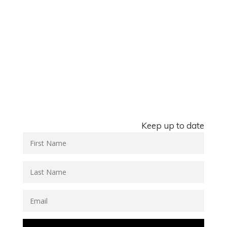
Keep up to date