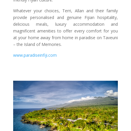
Whatever your choices, Terri, Allan and their family
provide personalised and genuine Fijian hospitality,
delicious meals, luxury accommodation and
magnificent amenities to offer every comfort for you
at your home away from home in paradise on Taveuni
– the Island of Memories.
www.paradiseinfiji.com