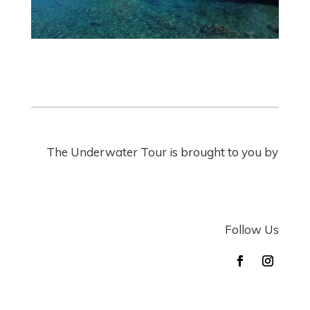
The Underwater Tour is brought to you by
Follow Us