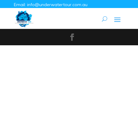
Email:
info@underwatertour.com.au