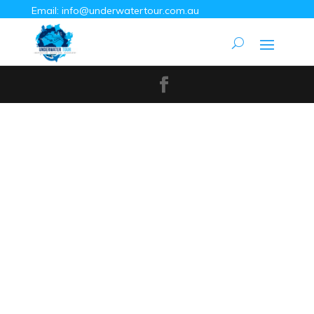
Email:
info@underwatertour.com.au