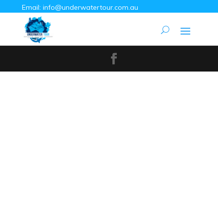
Email:
info@underwatertour.com.au