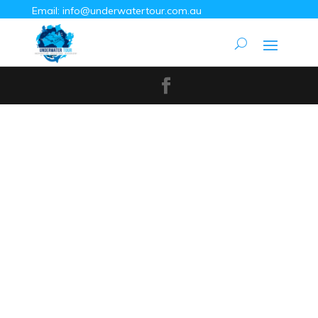
Email:
info@underwatertour.com.au