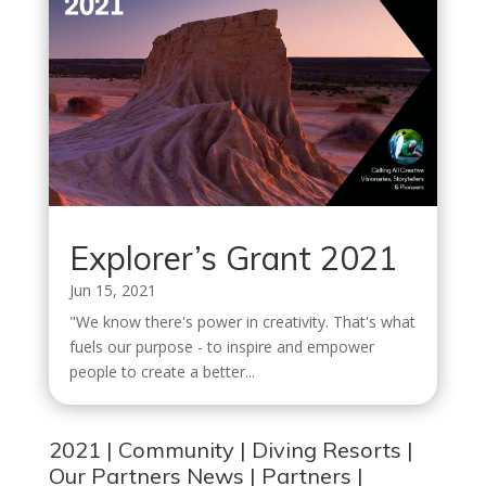
Explorer’s Grant 2021
Jun 15, 2021
"We know there's power in creativity. That's what
fuels our purpose - to inspire and empower
people to create a better...
2021
|
Community
|
Diving Resorts
|
Our Partners News
|
Partners
|