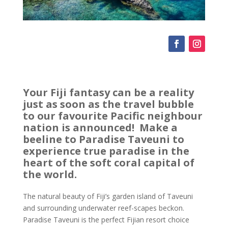
Your Fiji fantasy can be a reality
just as soon as the travel bubble
to our favourite Pacific neighbour
nation is announced! Make a
beeline to Paradise Taveuni to
experience true paradise in the
heart of the soft coral capital of
the world.
The natural beauty of Fiji’s garden island of Taveuni
and surrounding underwater reef-scapes beckon.
Paradise Taveuni is the perfect Fijian resort choice