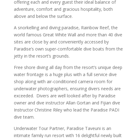
offering each and every guest their ideal balance of
adventure, comfort and gracious hospitality, both
above and below the surface.
A snorkelling and diving paradise, Rainbow Reef, the
world famous Great White Wall and more than 40 dive
sites are close by and conveniently accessed by
Paradise’s own super-comfortable dive boats from the
jetty in the resort’s grounds.
Free shore diving all day from the resort’s unique deep
water frontage is a huge plus with a full service dive
shop along with air-conditioned camera room for
underwater photographers, ensuring divers needs are
exceeded. Divers are well looked after by Paradise
owner and dive instructor Allan Gortan and Fijian dive
Instructor Christine Riley who lead the Paradise PADI
dive team.
Underwater Tour Partner, Paradise Taveuni is an
intimate family run resort with 16 delightful newly built