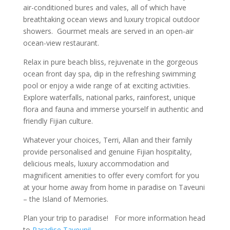
air-conditioned bures and vales, all of which have
breathtaking ocean views and luxury tropical outdoor
showers. Gourmet meals are served in an open-air
ocean-view restaurant.
Relax in pure beach bliss, rejuvenate in the gorgeous
ocean front day spa, dip in the refreshing swimming
pool or enjoy a wide range of at exciting activities.
Explore waterfalls, national parks, rainforest, unique
flora and fauna and immerse yourself in authentic and
friendly Fijian culture.
Whatever your choices, Terri, Allan and their family
provide personalised and genuine Fijian hospitality,
delicious meals, luxury accommodation and
magnificent amenities to offer every comfort for you
at your home away from home in paradise on Taveuni
– the Island of Memories.
Plan your trip to paradise! For more information head
to
Paradise Taveuni!