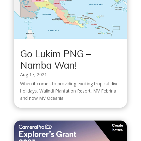
Go Lukim PNG –
Namba Wan!
Aug 17, 2021
When it comes to providing exciting tropical dive
holidays, Walindi Plantation Resort, MV Febrina
and now MV Oceania...