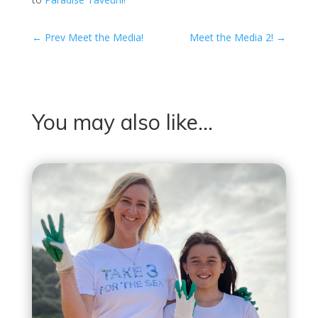
←
Prev Meet the Media!
Meet the Media 2!
→
You may also like…