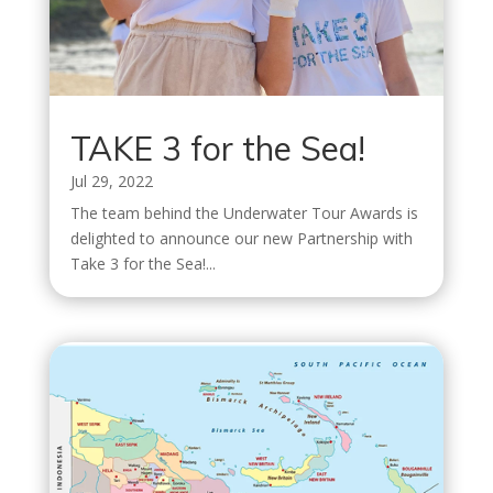
TAKE 3 for the Sea!
Jul 29, 2022
The team behind the Underwater Tour Awards is
delighted to announce our new Partnership with
Take 3 for the Sea!...