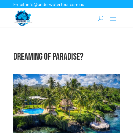
Email:
info@underwatertour.com.au
Dreaming of Paradise?