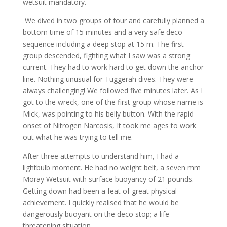
wetsuit mandatory.
We dived in two groups of four and carefully planned a
bottom time of 15 minutes and a very safe deco
sequence including a deep stop at 15 m. The first
group descended, fighting what I saw was a strong
current. They had to work hard to get down the anchor
line. Nothing unusual for Tuggerah dives. They were
always challenging! We followed five minutes later. As I
got to the wreck, one of the first group whose name is
Mick, was pointing to his belly button. With the rapid
onset of Nitrogen Narcosis, It took me ages to work
out what he was trying to tell me.
After three attempts to understand him, I had a
lightbulb moment. He had no weight belt, a seven mm
Moray Wetsuit with surface buoyancy of 21 pounds.
Getting down had been a feat of great physical
achievement. I quickly realised that he would be
dangerously buoyant on the deco stop; a life
threatening situation.