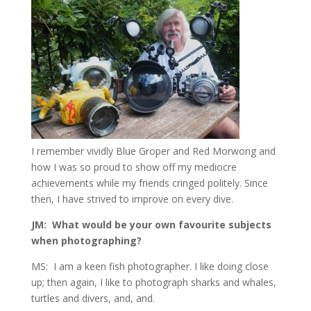
I remember vividly Blue Groper and Red Morwong and
how I was so proud to show off my mediocre
achievements while my friends cringed politely. Since
then, I have strived to improve on every dive.
JM: What would be your own favourite subjects
when photographing?
MS: I am a keen fish photographer. I like doing close
up; then again, I like to photograph sharks and whales,
turtles and divers, and, and.