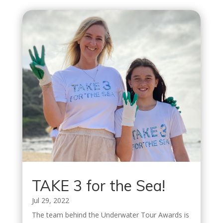
TAKE 3 for the Sea!
Jul 29, 2022
The team behind the Underwater Tour Awards is