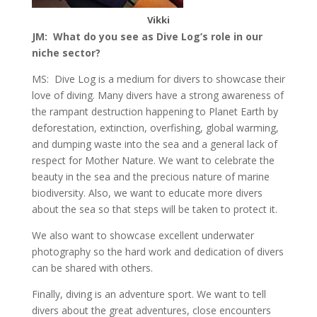
Vikki
JM: What do you see as Dive Log’s role in our
niche sector?
MS: Dive Log is a medium for divers to showcase their
love of diving. Many divers have a strong awareness of
the rampant destruction happening to Planet Earth by
deforestation, extinction, overfishing, global warming,
and dumping waste into the sea and a general lack of
respect for Mother Nature. We want to celebrate the
beauty in the sea and the precious nature of marine
biodiversity. Also, we want to educate more divers
about the sea so that steps will be taken to protect it.
We also want to showcase excellent underwater
photography so the hard work and dedication of divers
can be shared with others.
Finally, diving is an adventure sport. We want to tell
divers about the great adventures, close encounters