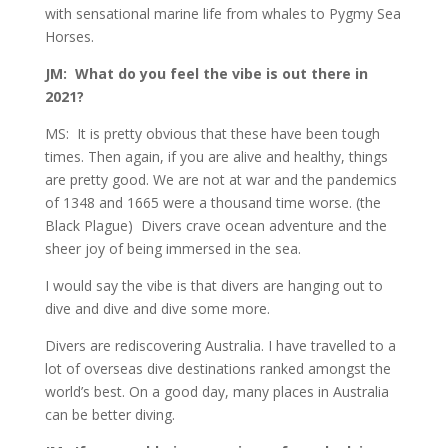
with sensational marine life from whales to Pygmy Sea
Horses.
JM: What do you feel the vibe is out there in
2021?
MS: It is pretty obvious that these have been tough
times. Then again, if you are alive and healthy, things
are pretty good. We are not at war and the pandemics
of 1348 and 1665 were a thousand time worse. (the
Black Plague) Divers crave ocean adventure and the
sheer joy of being immersed in the sea.
I would say the vibe is that divers are hanging out to
dive and dive and dive some more.
Divers are rediscovering Australia. I have travelled to a
lot of overseas dive destinations ranked amongst the
world’s best. On a good day, many places in Australia
can be better diving.