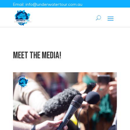
Email:
info@underwatertour.com.au
Meet the Media!