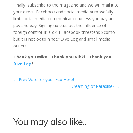
Finally, subscribe to the magazine and we will mail it to
your direct. Facebook and social media purposefully
limit social media communication unless you pay and
pay and pay. Signing up cuts out the influence of
foreign control. It is ok if Facebook threatens Scomo
but it is not ok to hinder Dive Log and small media
outlets.
Thank you Mike. Thank you Vikki. Thank you
Dive Log
!
←
Prev Vote for your Eco Hero!
Dreaming of Paradise?
→
You may also like…