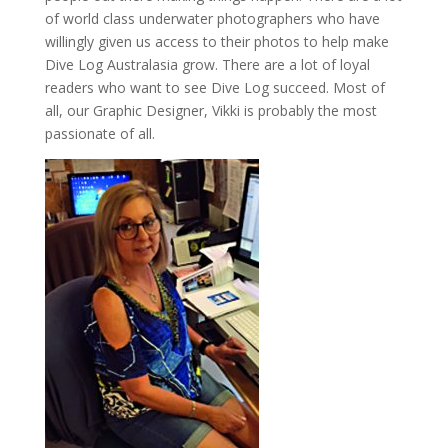
of world class underwater photographers who have
willingly given us access to their photos to help make
Dive Log Australasia grow. There are a lot of loyal
readers who want to see Dive Log succeed. Most of
all, our Graphic Designer, Vikki is probably the most
passionate of all.