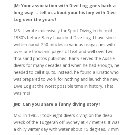
J
M: Your association with Dive Log goes back a
long way … tell us about your history with Dive
Log over the years?
MS: I wrote extensively for Sport Diving in the mid
1980’s before Barry Launched Dive Log. I have since
written about 250 articles in various magazines with
over one thousand pages of text and well over two
thousand photos published. Barry served the Aussie
divers for many decades and when he had enough, he
needed to call it quits. Instead, he found a lunatic who
was prepared to work for nothing and launch the new
Dive Log at the worst possible time in history. That
was me!
JM: Can you share a funny diving story?
MS: In 1985, I took eight divers diving on the deep
wreck of the Tuggerah off Sydney at 47 metres. It was
a chilly winter day with water about 15 degrees. 7 mm