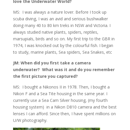
love the Underwater World?
MS: I was always a nature lover. Before I took up
scuba diving, I was an avid and serious bushwalker
doing many 40 to 80 km treks in NSW and Victoria. I
always studied native plants, spiders, reptiles,
marsupials, birds and so on. My first trip to the GBR in
1974, I was knocked out by the colourful fish. I began
to study, marine plants, Sea spiders, Sea Snakes, etc
JM: When did you first take a camera
underwater? What was it and do you remember
the first picture you captured?
MS: I bought a Nikonos II in 1978. Then, I bought a
Nikon F and a Sea Tite housing in the same year. I
currently use a Sea Cam Silver housing, (my fourth
housing system) in a Nikon D810 camera and the best
lenses I can afford. Since then, I have spent millions on
U/W photography.