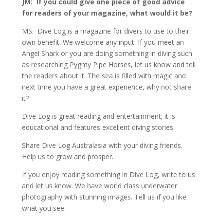
JM: If you could give one piece of good advice
for readers of your magazine, what would it be?
MS: Dive Log is a magazine for divers to use to their
own benefit. We welcome any input. If you meet an
Angel Shark or you are doing something in diving such
as researching Pygmy Pipe Horses, let us know and tell
the readers about it. The sea is filled with magic and
next time you have a great experience, why not share
it?
Dive Log is great reading and entertainment; it is
educational and features excellent diving stories.
Share Dive Log Australasia with your diving friends.
Help us to grow and prosper.
If you enjoy reading something in Dive Log, write to us
and let us know. We have world class underwater
photography with stunning images. Tell us if you like
what you see.