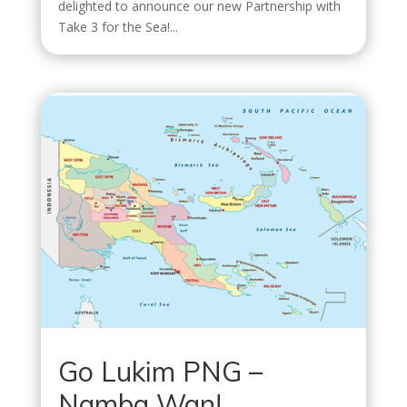
delighted to announce our new Partnership with
Take 3 for the Sea!...
Go Lukim PNG –
Namba Wan!