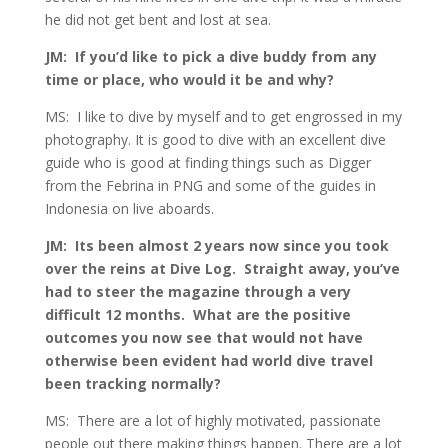
he did not get bent and lost at sea.
JM: If you’d like to pick a dive buddy from any
time or place, who would it be and why?
MS: I like to dive by myself and to get engrossed in my
photography. It is good to dive with an excellent dive
guide who is good at finding things such as Digger
from the Febrina in PNG and some of the guides in
Indonesia on live aboards.
JM: Its been almost 2 years now since you took
over the reins at Dive Log. Straight away, you’ve
had to steer the magazine through a very
difficult 12 months. What are the positive
outcomes you now see that would not have
otherwise been evident had world dive travel
been tracking normally?
MS: There are a lot of highly motivated, passionate
people out there making things happen. There are a lot