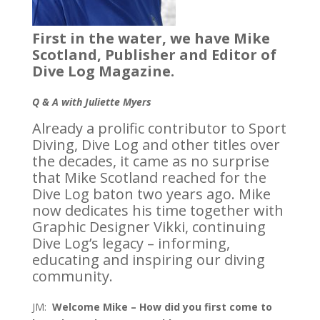
First in the water, we have Mike
Scotland, Publisher and Editor of
Dive Log Magazine.
Q & A with Juliette Myers
Already a prolific contributor to Sport
Diving, Dive Log and other titles over
the decades, it came as no surprise
that Mike Scotland reached for the
Dive Log baton two years ago. Mike
now dedicates his time together with
Graphic Designer Vikki, continuing
Dive Log’s legacy – informing,
educating and inspiring our diving
community.
JM:
Welcome Mike – How did you first come to