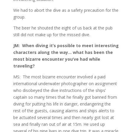
We had to abort the dive as a safety precaution for the
group.
The beer he shouted the eight of us back at the pub
still did not make up for the missed dive.
JM: When diving it’s possible to meet interesting
characters along the way… what has been the
most bizarre encounter you’ve had while
traveling?
MS: The most bizarre encounter involved a paid
international underwater photographer on assignment
who disobeyed the dive instructions of the ships’
captain so many times that he finally got banned from
diving for putting his life in danger, endangering the
rest of the guests, causing alarms and ships alerts to
be actuated several times and then nearly got lost at
sea and finally ran out of air at 15m. He used up
several of his nine lives in one dive trip. It was a miracle