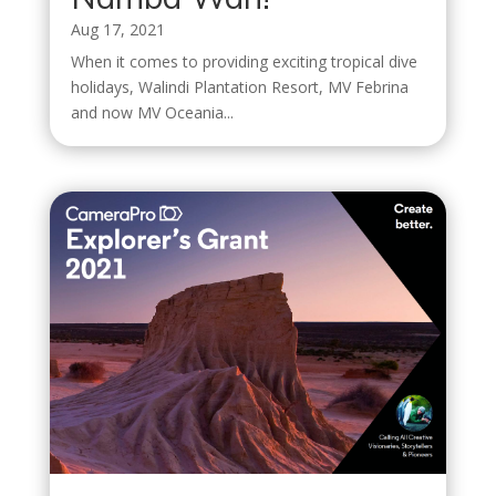
Aug 17, 2021
When it comes to providing exciting tropical dive
holidays, Walindi Plantation Resort, MV Febrina
and now MV Oceania...