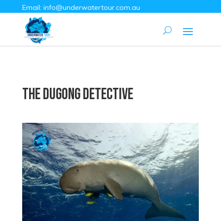
Email:
info@underwatertour.com.au
The Dugong Detective