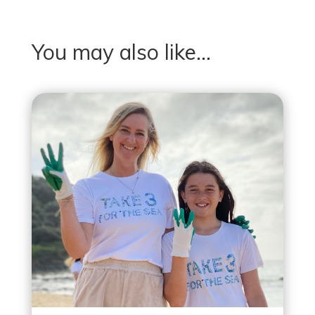
You may also like…