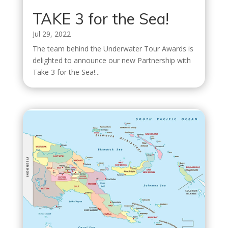
TAKE 3 for the Sea!
Jul 29, 2022
The team behind the Underwater Tour Awards is
delighted to announce our new Partnership with
Take 3 for the Sea!...