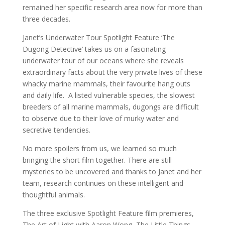
remained her specific research area now for more than
three decades.
Janet’s Underwater Tour Spotlight Feature ‘The
Dugong Detective’ takes us on a fascinating
underwater tour of our oceans where she reveals
extraordinary facts about the very private lives of these
whacky marine mammals, their favourite hang outs
and daily life. A listed vulnerable species, the slowest
breeders of all marine mammals, dugongs are difficult
to observe due to their love of murky water and
secretive tendencies.
No more spoilers from us, we learned so much
bringing the short film together. There are still
mysteries to be uncovered and thanks to Janet and her
team, research continues on these intelligent and
thoughtful animals.
The three exclusive Spotlight Feature film premieres,
The Art of Light with Aaron Wong, The Little Things