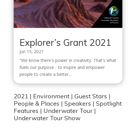
Explorer’s Grant 2021
Jun 15, 2021
"We know there's power in creativity. That's what
fuels our purpose - to inspire and empower
people to create a better...
2021
|
Environment
|
Guest Stars
|
People & Places
|
Speakers
|
Spotlight
Features
|
Underwater Tour
|
Underwater Tour Show