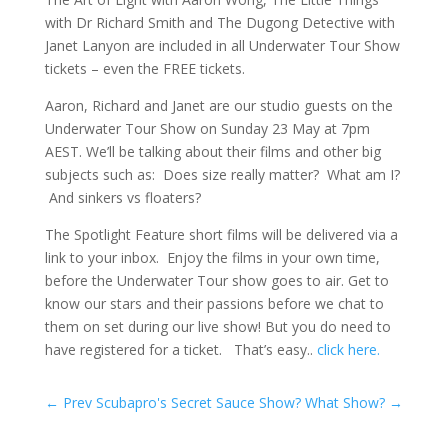
with Dr Richard Smith and The Dugong Detective with
Janet Lanyon are included in all Underwater Tour Show
tickets – even the FREE tickets.
Aaron, Richard and Janet are our studio guests on the
Underwater Tour Show on Sunday 23 May at 7pm
AEST. We’ll be talking about their films and other big
subjects such as: Does size really matter? What am I?
And sinkers vs floaters?
The Spotlight Feature short films will be delivered via a
link to your inbox. Enjoy the films in your own time,
before the Underwater Tour show goes to air. Get to
know our stars and their passions before we chat to
them on set during our live show! But you do need to
have registered for a ticket. That’s easy..
click here.
←
Prev Scubapro's Secret Sauce
Show? What Show?
→