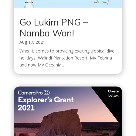
Go Lukim PNG –
Namba Wan!
Aug 17, 2021
When it comes to providing exciting tropical dive
holidays, Walindi Plantation Resort, MV Febrina
and now MV Oceania...