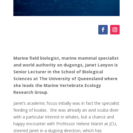
Marine field biologist, marine mammal specialist
and world authority on dugongs, Janet Lanyon is
Senior Lecturer in the School of Biological
Sciences at The University of Queensland where
she leads the Marine Vertebrate Ecology
Research Group.
Janet’s academic focus initially was in fact the specialist
feeding of koalas. She was already an avid scuba diver
with a particular interest in whales, but a chance and
happy encounter with Professor Helene Marsh at JCU,
steered Janet in a dugong direction, which has