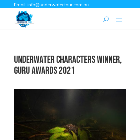
Email:
info@underwatertour.com.au
Underwater Characters Winner,
Guru Awards 2021