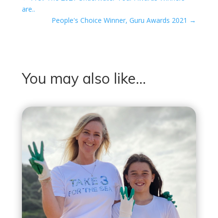
are..
People's Choice Winner, Guru Awards 2021
→
You may also like…