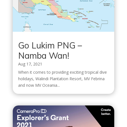
Go Lukim PNG –
Namba Wan!
Aug 17, 2021
When it comes to providing exciting tropical dive
holidays, Walindi Plantation Resort, MV Febrina
and now MV Oceania...