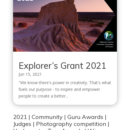
Explorer’s Grant 2021
Jun 15, 2021
"We know there's power in creativity. That's what
fuels our purpose - to inspire and empower
people to create a better...
2021
|
Community
|
Guru Awards
|
Judges
|
Photography competition
|