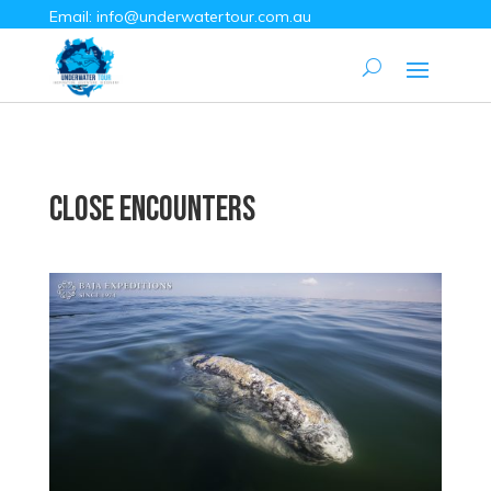
Email:
info@underwatertour.com.au
Close Encounters