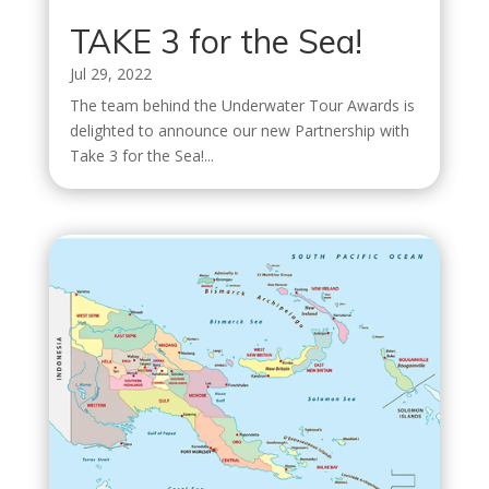
TAKE 3 for the Sea!
Jul 29, 2022
The team behind the Underwater Tour Awards is
delighted to announce our new Partnership with
Take 3 for the Sea!...