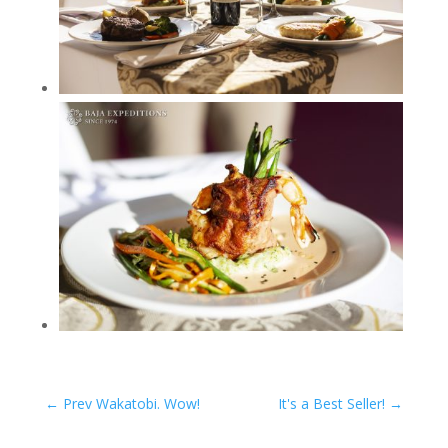
←
Prev Wakatobi. Wow!
It's a Best Seller!
→