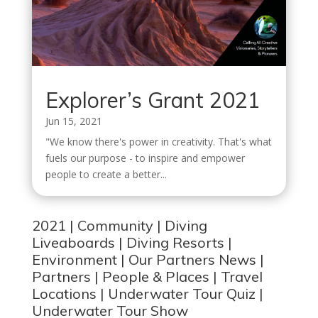
Explorer’s Grant 2021
Jun 15, 2021
"We know there's power in creativity. That's what
fuels our purpose - to inspire and empower
people to create a better...
2021
|
Community
|
Diving
Liveaboards
|
Diving Resorts
|
Environment
|
Our Partners News
|
Partners
|
People & Places
|
Travel
Locations
|
Underwater Tour Quiz
|
Underwater Tour Show