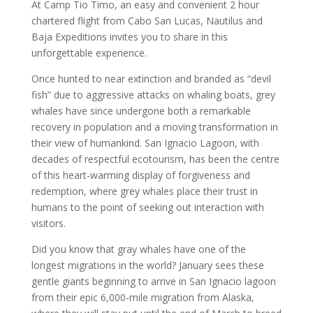
At Camp Tio Timo, an easy and convenient 2 hour
chartered flight from Cabo San Lucas, Nautilus and
Baja Expeditions invites you to share in this
unforgettable experience.
Once hunted to near extinction and branded as “devil
fish” due to aggressive attacks on whaling boats, grey
whales have since undergone both a remarkable
recovery in population and a moving transformation in
their view of humankind. San Ignacio Lagoon, with
decades of respectful ecotourism, has been the centre
of this heart-warming display of forgiveness and
redemption, where grey whales place their trust in
humans to the point of seeking out interaction with
visitors.
Did you know that gray whales have one of the
longest migrations in the world? January sees these
gentle giants beginning to arrive in San Ignacio lagoon
from their epic 6,000-mile migration from Alaska,