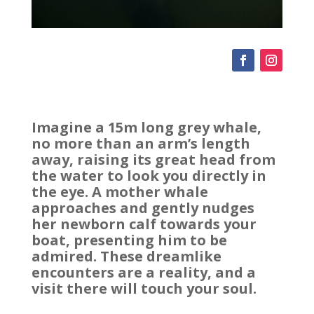
Imagine a 15m long grey whale,
no more than an arm’s length
away, raising its great head from
the water to look you directly in
the eye. A mother whale
approaches and gently nudges
her newborn calf towards your
boat, presenting him to be
admired. These dreamlike
encounters are a reality, and a
visit there will touch your soul.