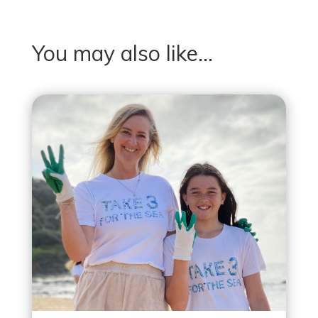
You may also like…