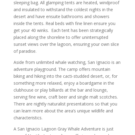
sleeping bag. All glamping tents are heated, windproof
and insulated to withstand the coldest nights in the
desert and have ensuite bathrooms and showers
inside the tents. Real beds with fine linen ensure you
get your 40 winks. Each tent has been strategically
placed along the shoreline to offer uninterrupted
sunset views over the lagoon, ensuring your own slice
of paradise.
Aside from unlimited whale watching, San Ignacio is an
adventure playground. The camp offers mountain
biking and hiking into the cacti-studded desert, or, for
something more relaxed, enjoy a boardgame in the
clubhouse or play billiards at the bar and lounge,
serving fine wine, craft beer and single malt scotches.
There are nightly naturalist presentations so that you
can learn more about the area’s unique wildlife and
characteristics.
A San Ignacio Lagoon Gray Whale Adventure is just