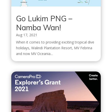
Go Lukim PNG –
Namba Wan!
Aug 17, 2021
When it comes to providing exciting tropical dive
holidays, Walindi Plantation Resort, MV Febrina
and now MV Oceania...