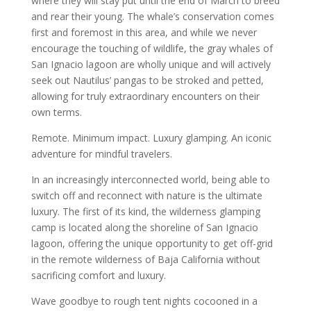
where they will stay put until the end of March to breed
and rear their young. The whale’s conservation comes
first and foremost in this area, and while we never
encourage the touching of wildlife, the gray whales of
San Ignacio lagoon are wholly unique and will actively
seek out Nautilus’ pangas to be stroked and petted,
allowing for truly extraordinary encounters on their
own terms.
Remote. Minimum impact. Luxury glamping. An iconic
adventure for mindful travelers.
In an increasingly interconnected world, being able to
switch off and reconnect with nature is the ultimate
luxury. The first of its kind, the wilderness glamping
camp is located along the shoreline of San Ignacio
lagoon, offering the unique opportunity to get off-grid
in the remote wilderness of Baja California without
sacrificing comfort and luxury.
Wave goodbye to rough tent nights cocooned in a