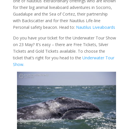
one of Nautilus’ extraordinary offerings who are known
for their big animal liveaboard adventures in Socorro,
Guadalupe and the Sea of Cortez, their partnership
with Backscatter and for their Nautilus Life-line
Personal safety beacon. Head to:
Nautilus Liveaboards
Do you have your ticket for the Underwater Tour Show
on 23 May? It’s easy – there are Free Tickets, Silver
Tickets and Gold Tickets available. To choose the
ticket that’s right for you head to the
Underwater Tour
Show.